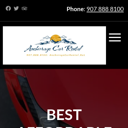
Phone
:
907 888 8100
BEST