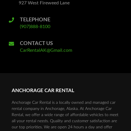
927 West Fireweed Lane
TELEPHONE
(907)888-8100
CONTACT US
CarRentalAK@Gmail.com
ANCHORAGE CAR RENTAL
Anchorage Car Rental is a locally owned and managed car
rental company in Anchorage, Alaska. At Anchorage Car
Rental, we offer a wide range of affordable vehicles to meet
all your rental needs. Quality and customer satisfaction are
our top priorities. We are open 24 hours a day and offer