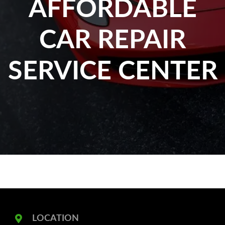
AFFORDABLE
CAR REPAIR
SERVICE CENTER
LOCATION