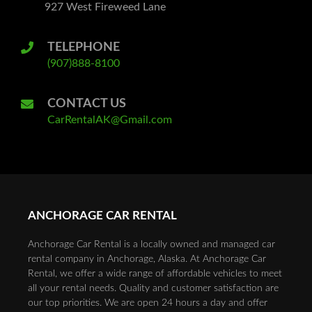
927 West Fireweed Lane
TELEPHONE
(907)888-8100
CONTACT US
CarRentalAK@Gmail.com
ANCHORAGE CAR RENTAL
Anchorage Car Rental is a locally owned and managed car
rental company in Anchorage, Alaska. At Anchorage Car
Rental, we offer a wide range of affordable vehicles to meet
all your rental needs. Quality and customer satisfaction are
our top priorities. We are open 24 hours a day and offer