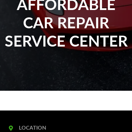
AFFORDABLE
CAR REPAIR
SERVICE CENTER
LOCATION