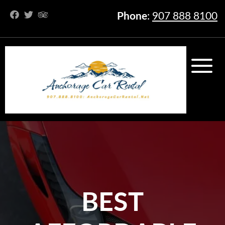
Phone
:
907 888 8100
BEST