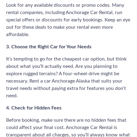
Look for any available discounts or promo codes. Many
rental companies, including Anchorage Car Rental, run
special offers or discounts for early bookings. Keep an eye
out for these deals to make your rental even more
affordable.
3. Choose the Right Car for Your Needs
It’s tempting to go for the cheapest car option, but think
about what you’ll actually need. Are you planning to
explore rugged terrains? A four-wheel-drive might be
necessary. Rent a car Anchorage Alaska that suits your
travel needs without paying extra for features you don’t
need.
4. Check for Hidden Fees
Before booking, make sure there are no hidden fees that
could affect your final cost. Anchorage Car Rental is
transparent about all charges, so you’ll always know what