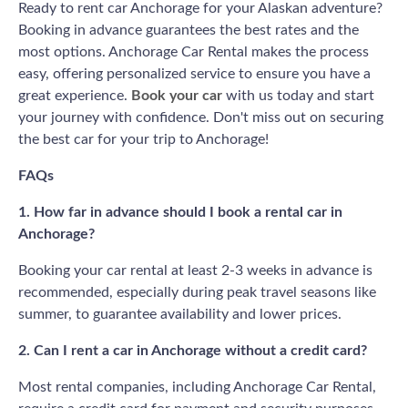
Ready to rent car Anchorage for your Alaskan adventure?
Booking in advance guarantees the best rates and the
most options. Anchorage Car Rental makes the process
easy, offering personalized service to ensure you have a
great experience.
Book your car
with us today and start
your journey with confidence. Don't miss out on securing
the best car for your trip to Anchorage!
FAQs
1. How far in advance should I book a rental car in
Anchorage?
Booking your car rental at least 2-3 weeks in advance is
recommended, especially during peak travel seasons like
summer, to guarantee availability and lower prices.
2. Can I rent a car in Anchorage without a credit card?
Most rental companies, including Anchorage Car Rental,