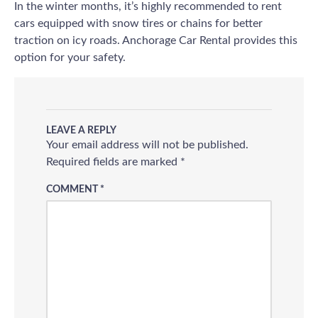
In the winter months, it’s highly recommended to rent
cars equipped with snow tires or chains for better
traction on icy roads. Anchorage Car Rental provides this
option for your safety.
LEAVE A REPLY
Your email address will not be published.
Required fields are marked
*
COMMENT
*