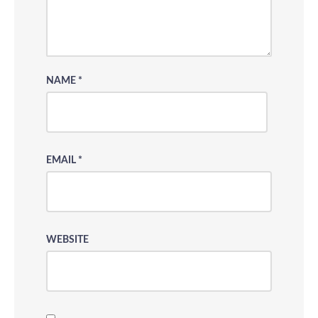
NAME
*
EMAIL
*
WEBSITE