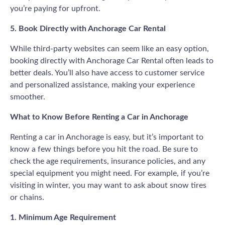
you’re paying for upfront.
5. Book Directly with Anchorage Car Rental
While third-party websites can seem like an easy option,
booking directly with Anchorage Car Rental often leads to
better deals. You’ll also have access to customer service
and personalized assistance, making your experience
smoother.
What to Know Before Renting a Car in Anchorage
Renting a car in Anchorage is easy, but it’s important to
know a few things before you hit the road. Be sure to
check the age requirements, insurance policies, and any
special equipment you might need. For example, if you’re
visiting in winter, you may want to ask about snow tires
or chains.
1. Minimum Age Requirement