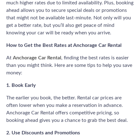
much higher rates due to limited availability. Plus, booking
ahead allows you to secure special deals or promotions
that might not be available last-minute. Not only will you
get a better rate, but you’ll also get peace of mind
knowing your car will be ready when you arrive.
How to Get the Best Rates at Anchorage Car Rental
At
Anchorage Car Rental
, finding the best rates is easier
than you might think. Here are some tips to help you save
money:
1. Book Early
The earlier you book, the better. Rental car prices are
often lower when you make a reservation in advance.
Anchorage Car Rental offers competitive pricing, so
booking ahead gives you a chance to grab the best deal.
2. Use Discounts and Promotions