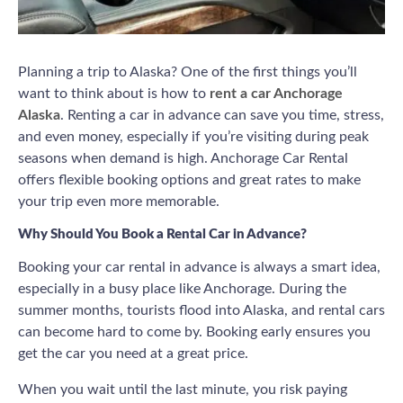
Planning a trip to Alaska? One of the first things you’ll
want to think about is how to
rent a car Anchorage
Alaska
. Renting a car in advance can save you time, stress,
and even money, especially if you’re visiting during peak
seasons when demand is high. Anchorage Car Rental
offers flexible booking options and great rates to make
your trip even more memorable.
Why Should You Book a Rental Car in Advance?
Booking your car rental in advance is always a smart idea,
especially in a busy place like Anchorage. During the
summer months, tourists flood into Alaska, and rental cars
can become hard to come by. Booking early ensures you
get the car you need at a great price.
When you wait until the last minute, you risk paying