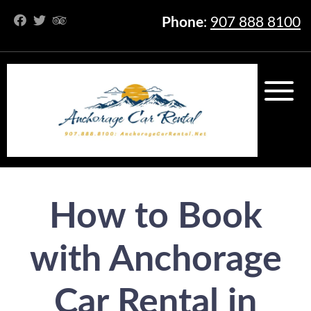
Phone
:
907 888 8100
How to Book
with Anchorage
Car Rental in