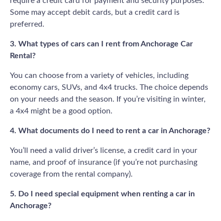
require a credit card for payment and security purposes.
Some may accept debit cards, but a credit card is
preferred.
3. What types of cars can I rent from Anchorage Car
Rental?
You can choose from a variety of vehicles, including
economy cars, SUVs, and 4x4 trucks. The choice depends
on your needs and the season. If you’re visiting in winter,
a 4x4 might be a good option.
4. What documents do I need to rent a car in Anchorage?
You’ll need a valid driver’s license, a credit card in your
name, and proof of insurance (if you’re not purchasing
coverage from the rental company).
5. Do I need special equipment when renting a car in
Anchorage?