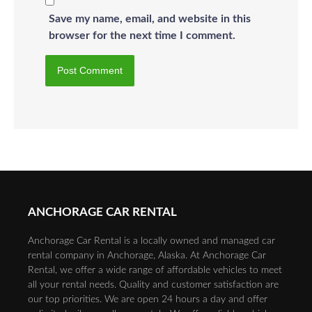
Save my name, email, and website in this
browser for the next time I comment.
ANCHORAGE CAR RENTAL
Anchorage Car Rental is a locally owned and managed car
rental company in Anchorage, Alaska. At Anchorage Car
Rental, we offer a wide range of affordable vehicles to meet
all your rental needs. Quality and customer satisfaction are
our top priorities. We are open 24 hours a day and offer