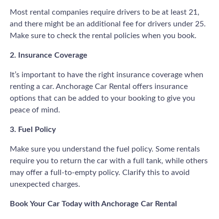
Most rental companies require drivers to be at least 21,
and there might be an additional fee for drivers under 25.
Make sure to check the rental policies when you book.
2. Insurance Coverage
It’s important to have the right insurance coverage when
renting a car. Anchorage Car Rental offers insurance
options that can be added to your booking to give you
peace of mind.
3. Fuel Policy
Make sure you understand the fuel policy. Some rentals
require you to return the car with a full tank, while others
may offer a full-to-empty policy. Clarify this to avoid
unexpected charges.
Book Your Car Today with Anchorage Car Rental